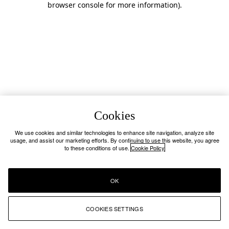
browser console for more information)
.
Cookies
We use cookies and similar technologies to enhance site navigation, analyze site
usage, and assist our marketing efforts. By continuing to use this website, you agree
to these conditions of use.
Cookie Policy
OK
COOKIES SETTINGS