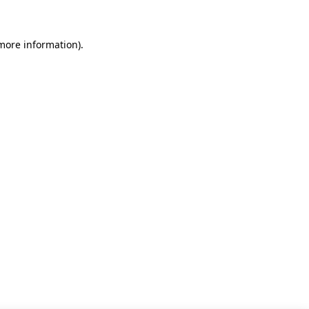
 more information)
.