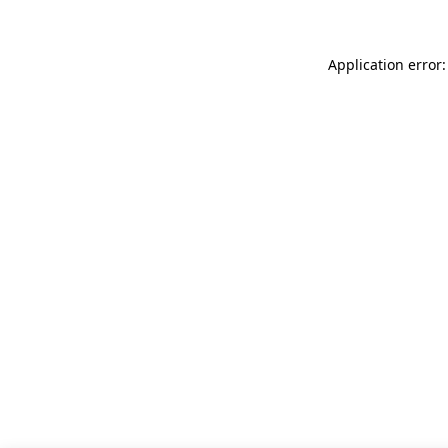
Application error