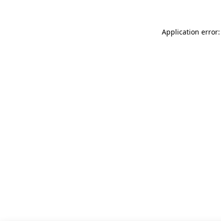
Application error