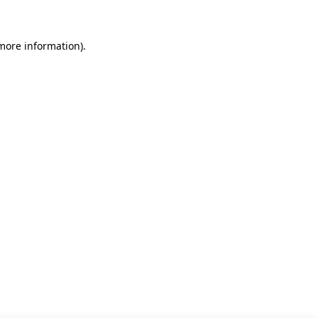
 more information)
.