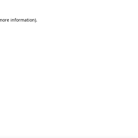
 more information)
.