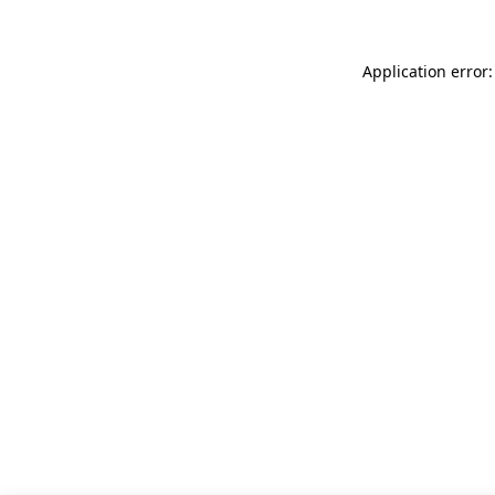
Application error