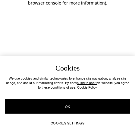
browser console for more information)
.
Cookies
We use cookies and similar technologies to enhance site navigation, analyze site
usage, and assist our marketing efforts. By continuing to use this website, you agree
to these conditions of use.
Cookie Policy
OK
COOKIES SETTINGS