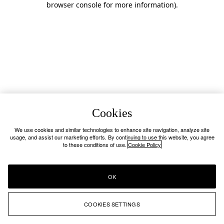
browser console for more information)
.
Cookies
We use cookies and similar technologies to enhance site navigation, analyze site
usage, and assist our marketing efforts. By continuing to use this website, you agree
to these conditions of use.
Cookie Policy
OK
COOKIES SETTINGS