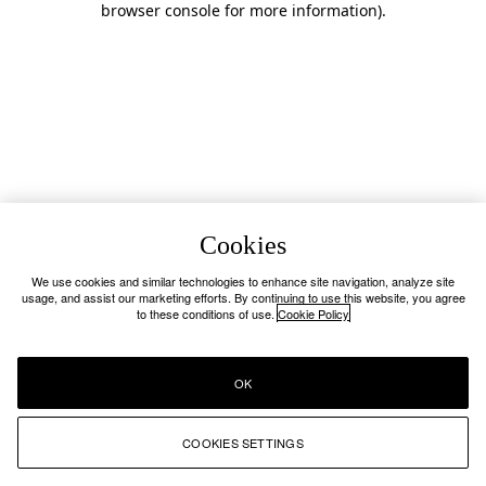
browser console for more information)
.
Cookies
We use cookies and similar technologies to enhance site navigation, analyze site
usage, and assist our marketing efforts. By continuing to use this website, you agree
to these conditions of use.
Cookie Policy
OK
COOKIES SETTINGS