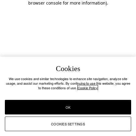
browser console for more information)
.
Cookies
We use cookies and similar technologies to enhance site navigation, analyze site
usage, and assist our marketing efforts. By continuing to use this website, you agree
to these conditions of use.
Cookie Policy
OK
COOKIES SETTINGS