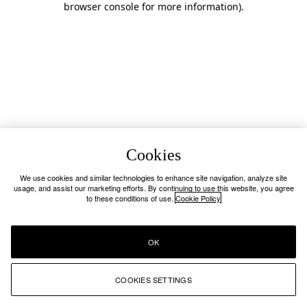
browser console for more information)
.
Cookies
We use cookies and similar technologies to enhance site navigation, analyze site
usage, and assist our marketing efforts. By continuing to use this website, you agree
to these conditions of use.
Cookie Policy
OK
COOKIES SETTINGS