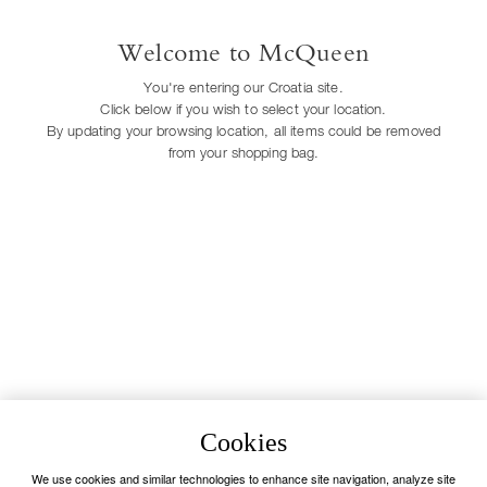
Easy returns
Welcome to McQueen
We provide free pick up for your returns:
you have 30 days from delivery to follow
You're entering our Croatia site.
our quick and easy return procedure*.
Click below if you wish to select your location.
Alternatively, orders can be returned in one
of our stores. *Exceptions apply.
By updating your browsing location, all items could be removed
Contact Us
from your shopping bag.
Our Client Service is available Monday to
Saturday from 9.30am to 7pm
Call us:
+44 20 33 18 59 21
Unavailable
Accessibility
Payment methods
Visa
Mastercard
Cookies
American Express
We use cookies and similar technologies to enhance site navigation, analyze site