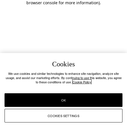
browser console for more information)
.
Cookies
We use cookies and similar technologies to enhance site navigation, analyze site
usage, and assist our marketing efforts. By continuing to use this website, you agree
to these conditions of use.
Cookie Policy
OK
COOKIES SETTINGS