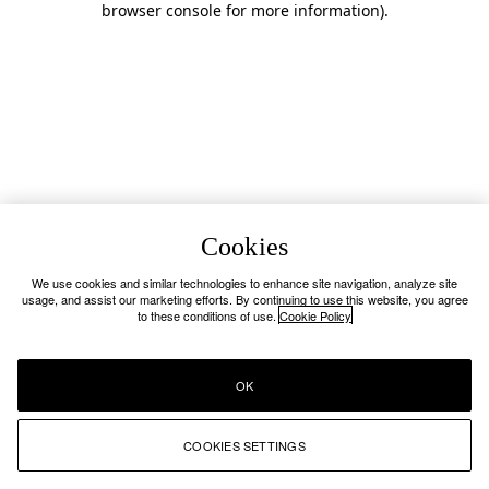
browser console for more information)
.
Cookies
We use cookies and similar technologies to enhance site navigation, analyze site
usage, and assist our marketing efforts. By continuing to use this website, you agree
to these conditions of use.
Cookie Policy
OK
COOKIES SETTINGS