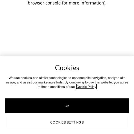
browser console for more information)
.
Cookies
We use cookies and similar technologies to enhance site navigation, analyze site
usage, and assist our marketing efforts. By continuing to use this website, you agree
to these conditions of use.
Cookie Policy
OK
COOKIES SETTINGS