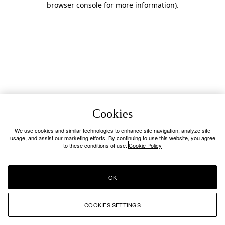
browser console for more information)
.
Cookies
We use cookies and similar technologies to enhance site navigation, analyze site
usage, and assist our marketing efforts. By continuing to use this website, you agree
to these conditions of use.
Cookie Policy
OK
COOKIES SETTINGS