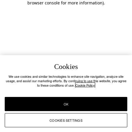
browser console for more information)
.
Cookies
We use cookies and similar technologies to enhance site navigation, analyze site
usage, and assist our marketing efforts. By continuing to use this website, you agree
to these conditions of use.
Cookie Policy
OK
COOKIES SETTINGS