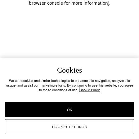
browser console for more information)
.
Cookies
We use cookies and similar technologies to enhance site navigation, analyze site
usage, and assist our marketing efforts. By continuing to use this website, you agree
to these conditions of use.
Cookie Policy
OK
COOKIES SETTINGS