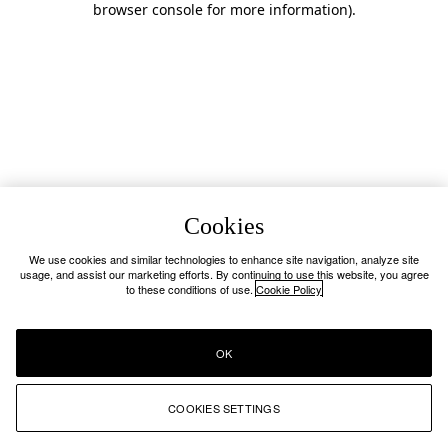
browser console for more information)
.
Cookies
We use cookies and similar technologies to enhance site navigation, analyze site
usage, and assist our marketing efforts. By continuing to use this website, you agree
to these conditions of use.
Cookie Policy
OK
COOKIES SETTINGS