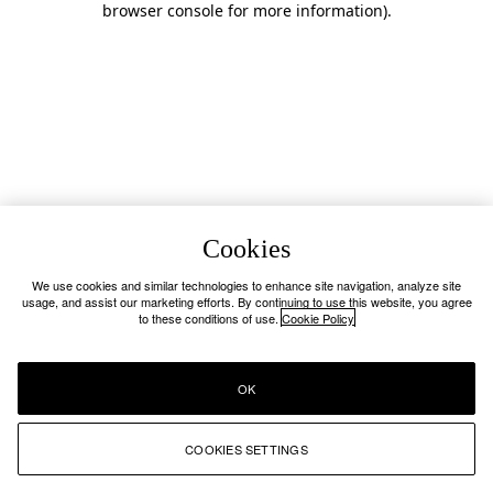
browser console for more information)
.
Cookies
We use cookies and similar technologies to enhance site navigation, analyze site
usage, and assist our marketing efforts. By continuing to use this website, you agree
to these conditions of use.
Cookie Policy
OK
COOKIES SETTINGS