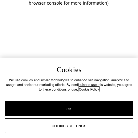
browser console for more information)
.
Cookies
We use cookies and similar technologies to enhance site navigation, analyze site
usage, and assist our marketing efforts. By continuing to use this website, you agree
to these conditions of use.
Cookie Policy
OK
COOKIES SETTINGS