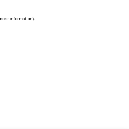
 more information)
.