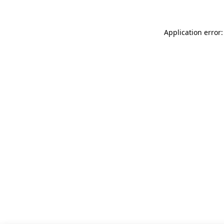
Application error