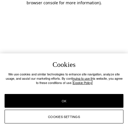
browser console for more information)
.
Cookies
We use cookies and similar technologies to enhance site navigation, analyze site
usage, and assist our marketing efforts. By continuing to use this website, you agree
to these conditions of use.
Cookie Policy
OK
COOKIES SETTINGS