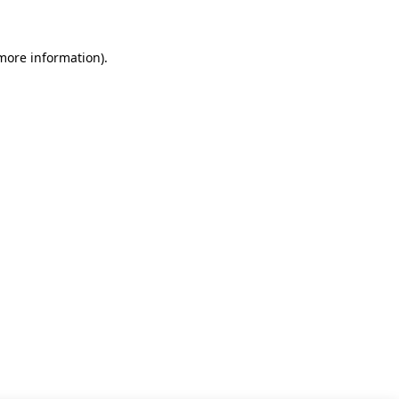
 more information)
.