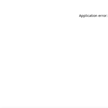
Application error