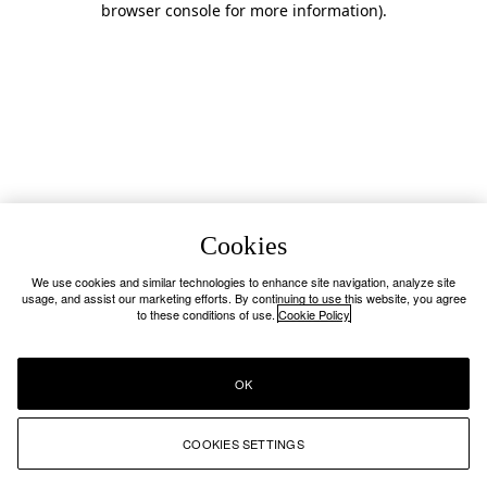
browser console for more information)
.
Cookies
We use cookies and similar technologies to enhance site navigation, analyze site
usage, and assist our marketing efforts. By continuing to use this website, you agree
to these conditions of use.
Cookie Policy
OK
COOKIES SETTINGS