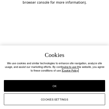
browser console for more information)
.
Cookies
We use cookies and similar technologies to enhance site navigation, analyze site
usage, and assist our marketing efforts. By continuing to use this website, you agree
to these conditions of use.
Cookie Policy
OK
COOKIES SETTINGS