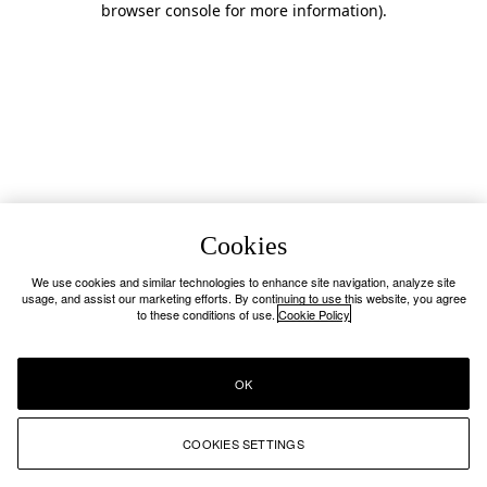
browser console for more information)
.
Cookies
We use cookies and similar technologies to enhance site navigation, analyze site
usage, and assist our marketing efforts. By continuing to use this website, you agree
to these conditions of use.
Cookie Policy
OK
COOKIES SETTINGS