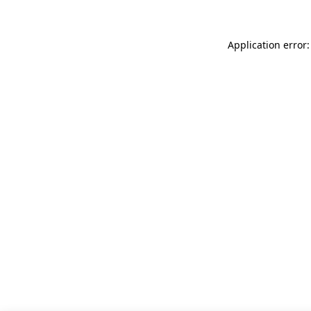
Application error