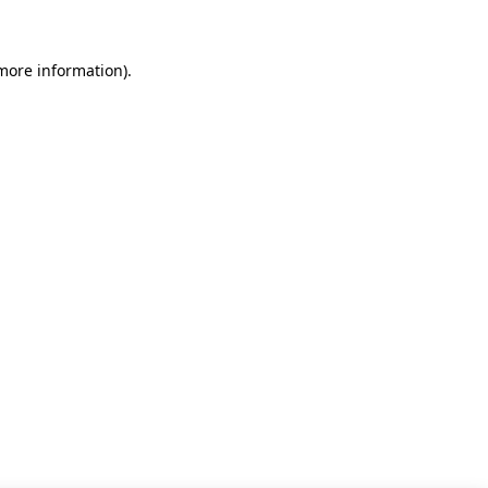
 more information)
.