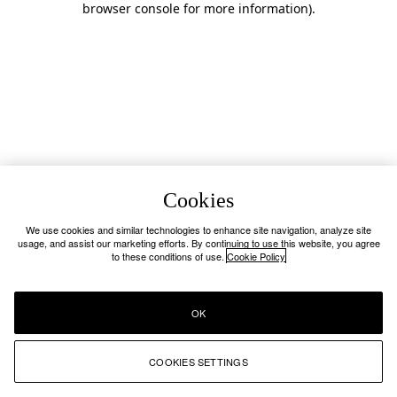
browser console for more information)
.
Cookies
We use cookies and similar technologies to enhance site navigation, analyze site
usage, and assist our marketing efforts. By continuing to use this website, you agree
to these conditions of use.
Cookie Policy
OK
COOKIES SETTINGS