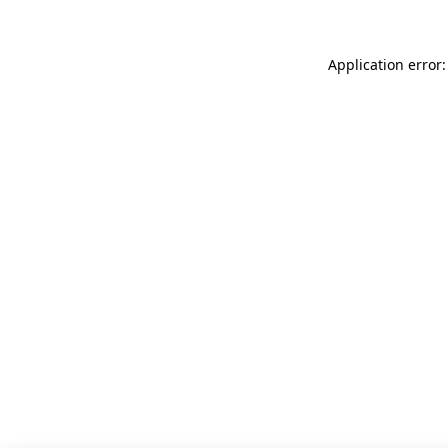
Application error