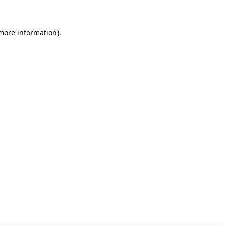
 more information)
.