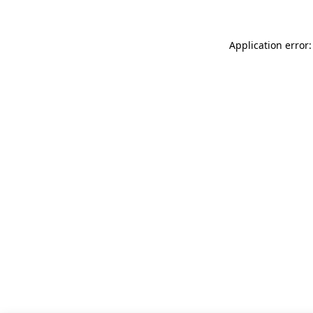
Application error