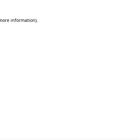
 more information)
.