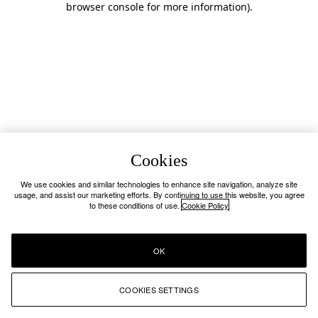
browser console for more information)
.
Cookies
We use cookies and similar technologies to enhance site navigation, analyze site
usage, and assist our marketing efforts. By continuing to use this website, you agree
to these conditions of use.
Cookie Policy
OK
COOKIES SETTINGS