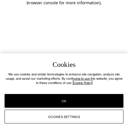
browser console for more information)
.
Cookies
We use cookies and similar technologies to enhance site navigation, analyze site
usage, and assist our marketing efforts. By continuing to use this website, you agree
to these conditions of use.
Cookie Policy
OK
COOKIES SETTINGS