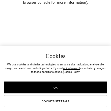
browser console for more information)
.
Cookies
We use cookies and similar technologies to enhance site navigation, analyze site
usage, and assist our marketing efforts. By continuing to use this website, you agree
to these conditions of use.
Cookie Policy
OK
COOKIES SETTINGS