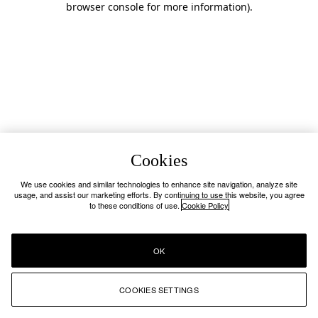
browser console for more information)
.
Cookies
We use cookies and similar technologies to enhance site navigation, analyze site
usage, and assist our marketing efforts. By continuing to use this website, you agree
to these conditions of use.
Cookie Policy
OK
COOKIES SETTINGS