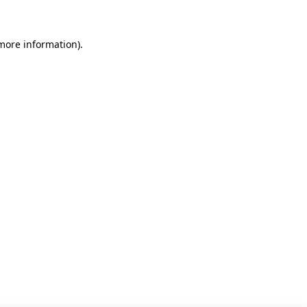
 more information)
.