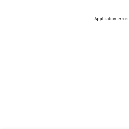
Application error