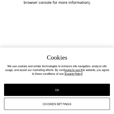
browser console for more information)
.
Cookies
We use cookies and similar technologies to enhance site navigation, analyze site
usage, and assist our marketing efforts. By continuing to use this website, you agree
to these conditions of use.
Cookie Policy
OK
COOKIES SETTINGS