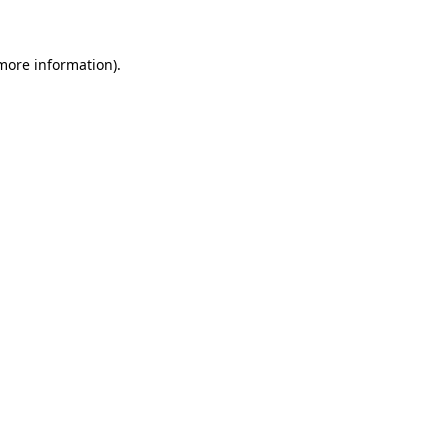
 more information)
.