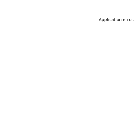
Application error