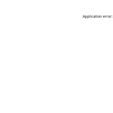
Application error