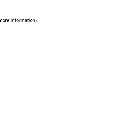
 more information)
.