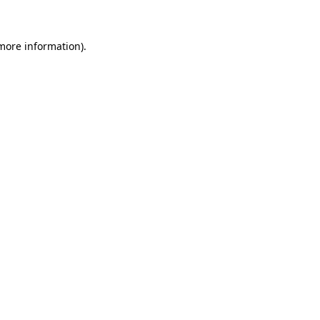
 more information)
.