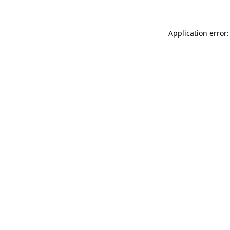
Application error