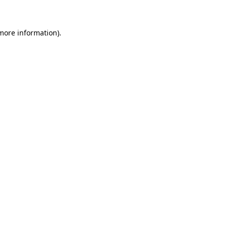
 more information)
.