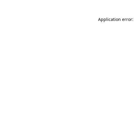
Application error