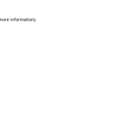
 more information)
.