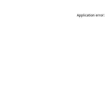
Application error