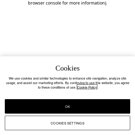
browser console for more information)
.
Cookies
We use cookies and similar technologies to enhance site navigation, analyze site
usage, and assist our marketing efforts. By continuing to use this website, you agree
to these conditions of use.
Cookie Policy
OK
COOKIES SETTINGS