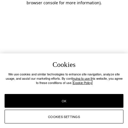
browser console for more information)
.
Cookies
We use cookies and similar technologies to enhance site navigation, analyze site
usage, and assist our marketing efforts. By continuing to use this website, you agree
to these conditions of use.
Cookie Policy
OK
COOKIES SETTINGS