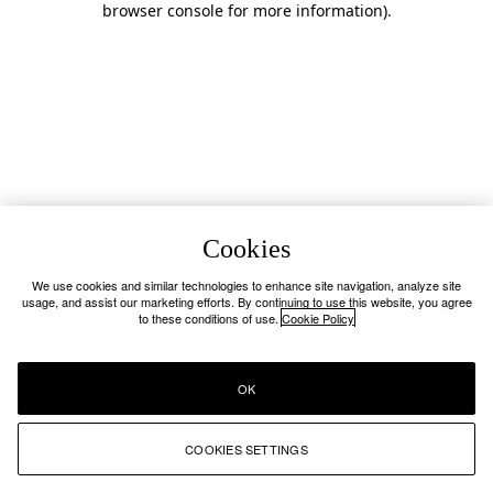
browser console for more information)
.
Cookies
We use cookies and similar technologies to enhance site navigation, analyze site
usage, and assist our marketing efforts. By continuing to use this website, you agree
to these conditions of use.
Cookie Policy
OK
COOKIES SETTINGS