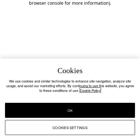
browser console for more information)
.
Cookies
We use cookies and similar technologies to enhance site navigation, analyze site
usage, and assist our marketing efforts. By continuing to use this website, you agree
to these conditions of use.
Cookie Policy
OK
COOKIES SETTINGS