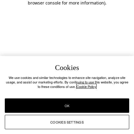
browser console for more information)
.
Cookies
We use cookies and similar technologies to enhance site navigation, analyze site
usage, and assist our marketing efforts. By continuing to use this website, you agree
to these conditions of use.
Cookie Policy
OK
COOKIES SETTINGS