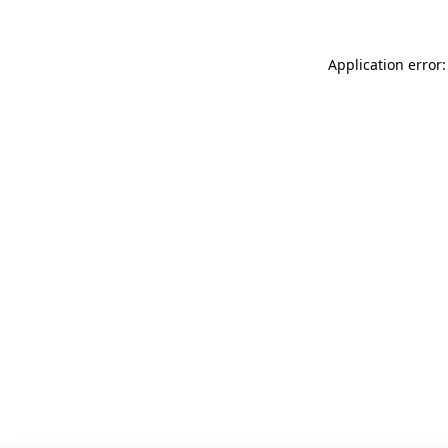
Application error