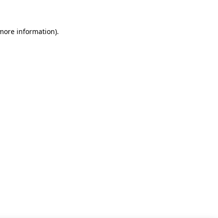
 more information)
.