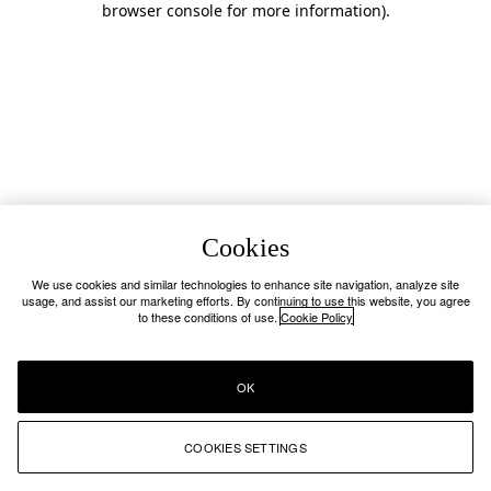
browser console for more information)
.
Cookies
We use cookies and similar technologies to enhance site navigation, analyze site
usage, and assist our marketing efforts. By continuing to use this website, you agree
to these conditions of use.
Cookie Policy
OK
COOKIES SETTINGS