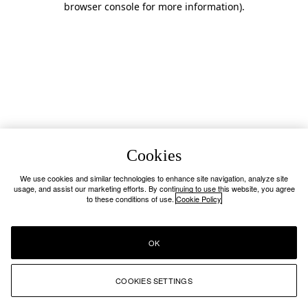
browser console for more information)
.
Cookies
We use cookies and similar technologies to enhance site navigation, analyze site
usage, and assist our marketing efforts. By continuing to use this website, you agree
to these conditions of use.
Cookie Policy
OK
COOKIES SETTINGS