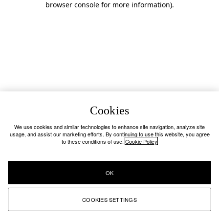
browser console for more information)
.
Cookies
We use cookies and similar technologies to enhance site navigation, analyze site
usage, and assist our marketing efforts. By continuing to use this website, you agree
to these conditions of use.
Cookie Policy
OK
COOKIES SETTINGS