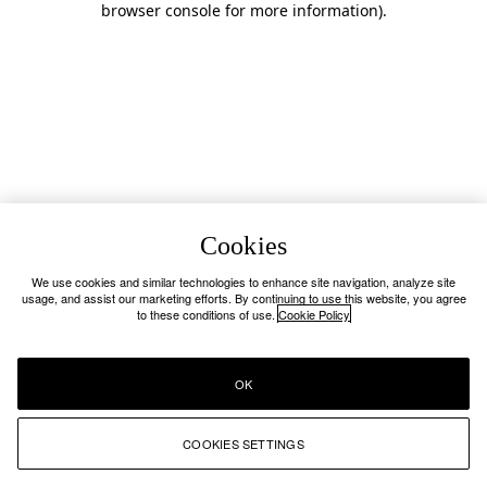
browser console for more information)
.
Cookies
We use cookies and similar technologies to enhance site navigation, analyze site
usage, and assist our marketing efforts. By continuing to use this website, you agree
to these conditions of use.
Cookie Policy
OK
COOKIES SETTINGS